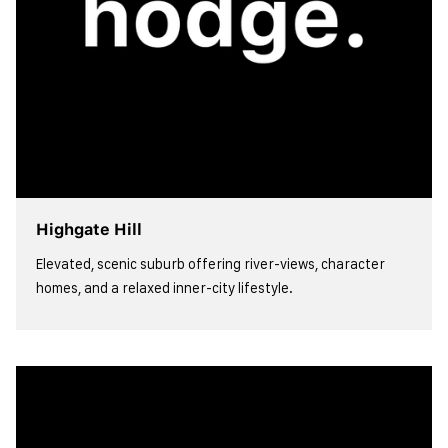
Highgate Hill
Elevated, scenic suburb offering river-views, character
homes, and a relaxed inner-city lifestyle.
view more