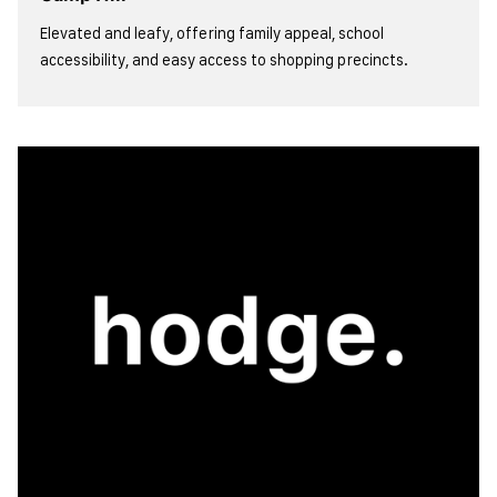
Elevated and leafy, offering family appeal, school
accessibility, and easy access to shopping precincts.
view more