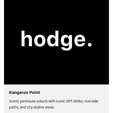
Kangaroo Point
Scenic peninsula suburb with iconic cliff climbs, riverside
paths, and city skyline views.