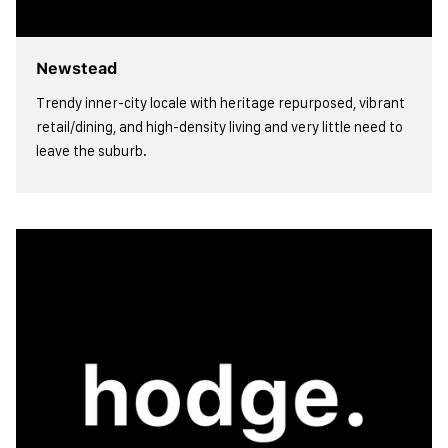
Newstead
Trendy inner-city locale with heritage repurposed, vibrant
retail/dining, and high-density living and very little need to
leave the suburb.
view more