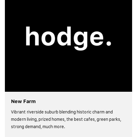
New Farm
Vibrant riverside suburb blending historic charm and
modern living, prized homes, the best cafes, green parks,
strong demand, much more.