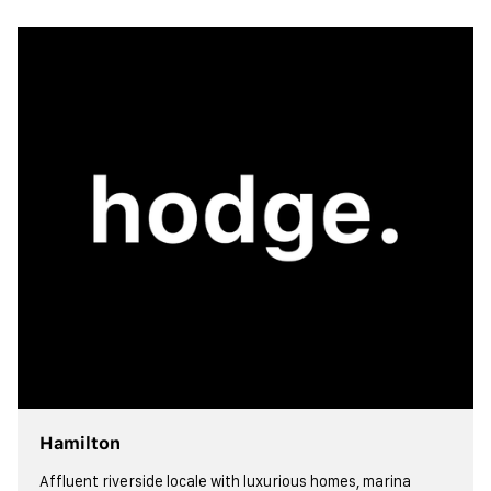
view more
Hamilton
Affluent riverside locale with luxurious homes, marina