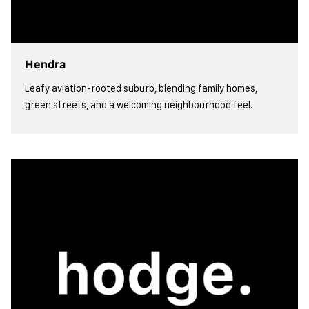
Hendra
Leafy aviation-rooted suburb, blending family homes,
green streets, and a welcoming neighbourhood feel.
view more