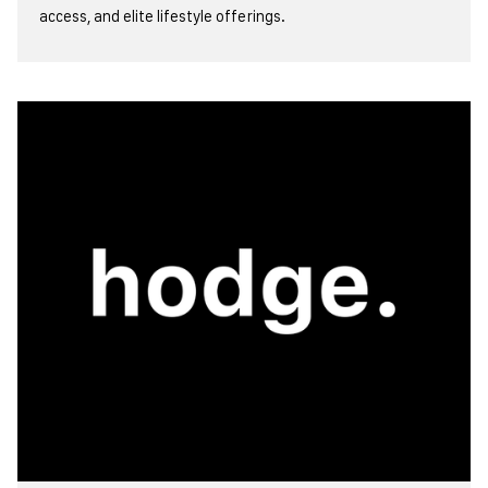
access, and elite lifestyle offerings.
view more