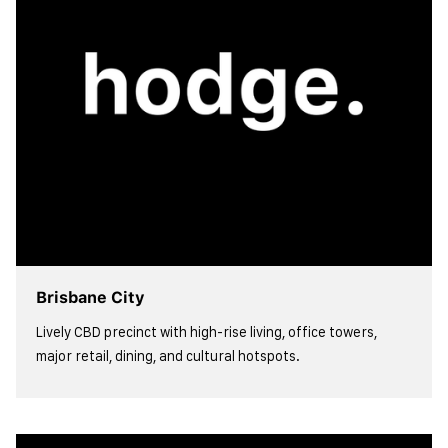
Brisbane City
Lively CBD precinct with high-rise living, office towers,
major retail, dining, and cultural hotspots.
view more