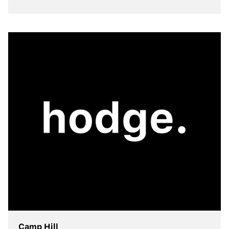
view more
Camp Hill