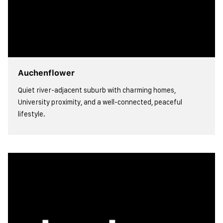
Auchenflower
Quiet river-adjacent suburb with charming homes,
University proximity, and a well-connected, peaceful
lifestyle.
view more