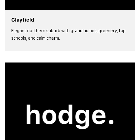
Clayfield
Elegant northern suburb with grand homes, greenery, top
schools, and calm charm.
view more