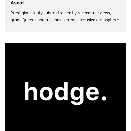
Ascot
Prestigious, leafy suburb framed by racecourse views,
grand Queenslanders, and a serene, exclusive atmosphere.
view more