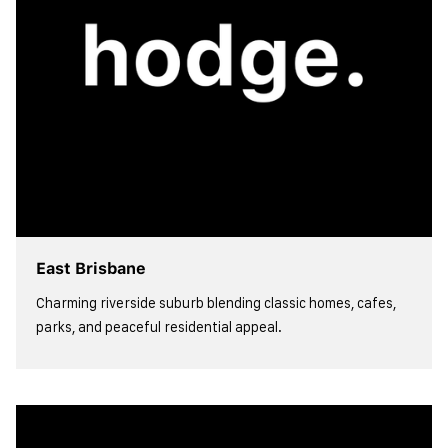
East Brisbane
Charming riverside suburb blending classic homes, cafes,
parks, and peaceful residential appeal.
view more