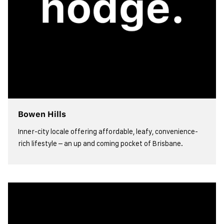
Bowen Hills
Inner-city locale offering affordable, leafy, convenience-
rich lifestyle – an up and coming pocket of Brisbane.
view more