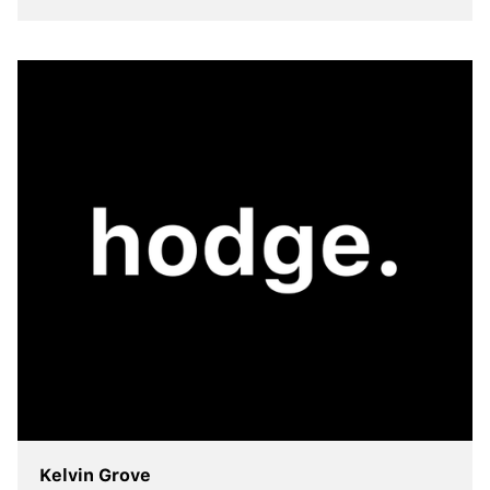
view more
Kelvin Grove