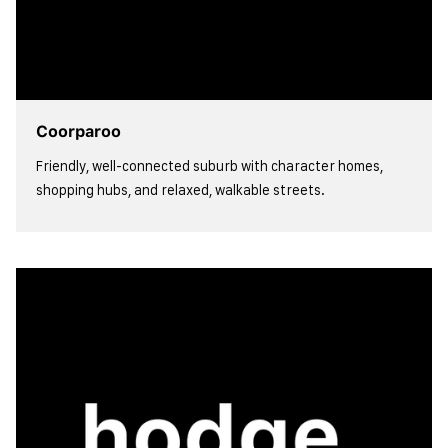
Coorparoo
Friendly, well-connected suburb with character homes,
shopping hubs, and relaxed, walkable streets.
view more