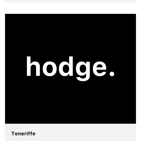
view more
Teneriffe