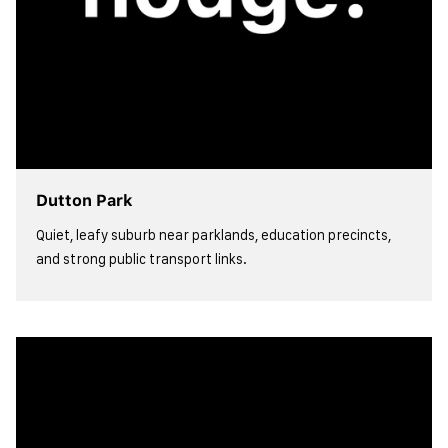
Dutton Park
Quiet, leafy suburb near parklands, education precincts,
and strong public transport links.
view more