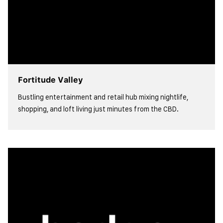
Fortitude Valley
Bustling entertainment and retail hub mixing nightlife,
shopping, and loft living just minutes from the CBD.
view more