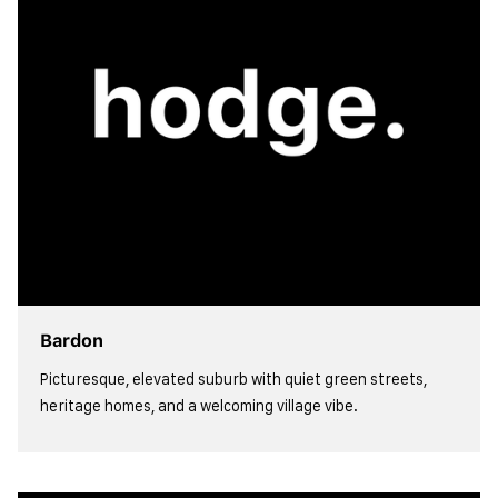
Bardon
Picturesque, elevated suburb with quiet green streets,
heritage homes, and a welcoming village vibe.