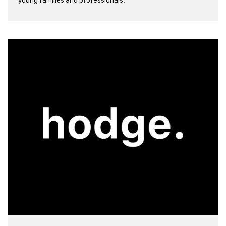
view more