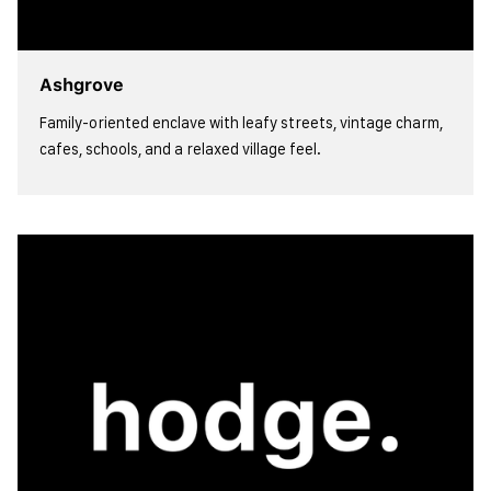
Ashgrove
Family-oriented enclave with leafy streets, vintage charm,
cafes, schools, and a relaxed village feel.
view more