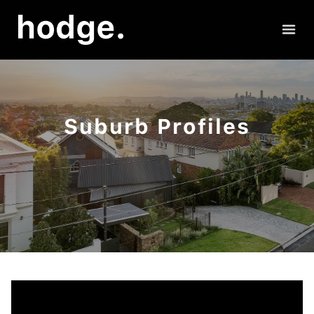
Suburb Profiles