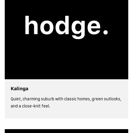
Kalinga
Quiet, charming suburb with classic homes, green outlooks,
and a close-knit feel.
view more