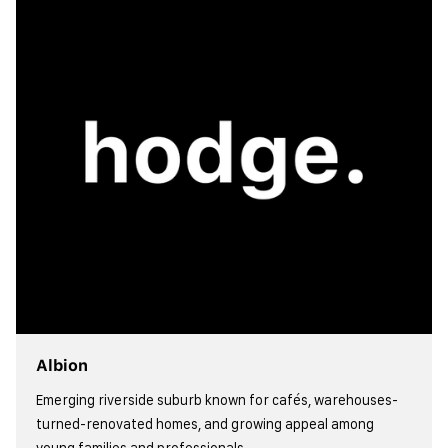
Albion
Emerging riverside suburb known for cafés, warehouses-
turned-renovated homes, and growing appeal among
young families and professionals.