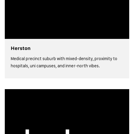
Herston
Medical precinct suburb with mixed-density, proximity to
hospitals, uni campuses, and inner-north vibes.
view more