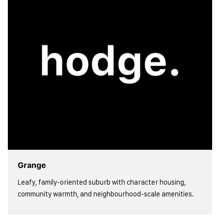
Grange
Leafy, family-oriented suburb with character housing,
community warmth, and neighbourhood-scale amenities.