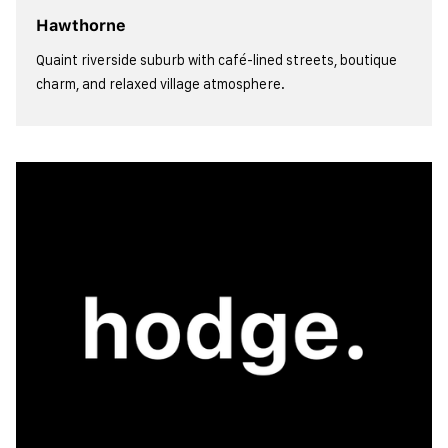
Hawthorne
Quaint riverside suburb with café-lined streets, boutique
charm, and relaxed village atmosphere.
view more