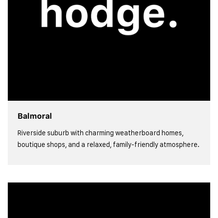
Balmoral
Riverside suburb with charming weatherboard homes,
boutique shops, and a relaxed, family-friendly atmosphere.
view more