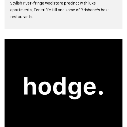
Stylish river-fringe woolstore precinct with luxe
apartments, Teneriffe Hill and some of Brisbane’s best
restaurants.
view more