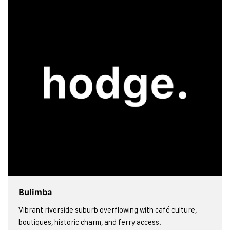
view more
Bulimba
Vibrant riverside suburb overflowing with café culture,
boutiques, historic charm, and ferry access.